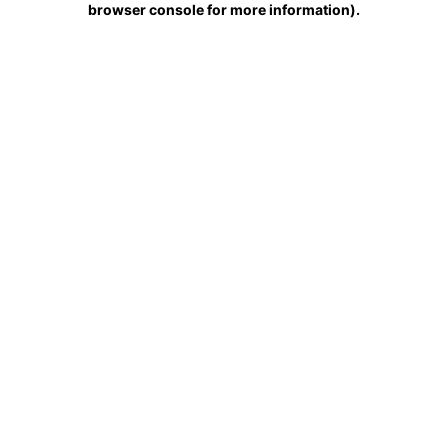
browser console for more information)
.