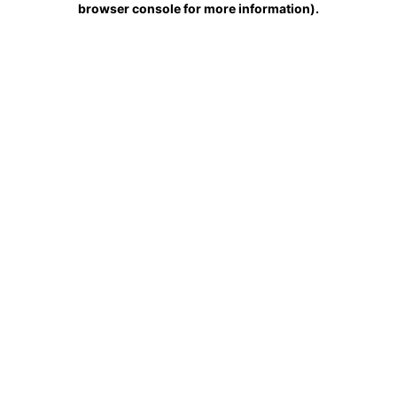
browser console for more information)
.