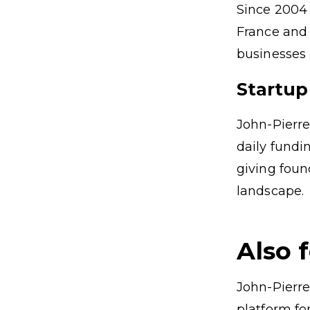
Since 2004 
France and 
businesses i
Startup
John-Pierre
daily fund
giving foun
landscape.
Also 
John-Pierre
platform fo