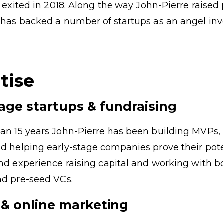
r, exited in 2018. Along the way John-Pierre raised
 has backed a number of startups as an angel inv
tise
tage startups & fundraising
an 15 years John-Pierre has been building MVPs, 
d helping early-stage companies prove their pote
and experience raising capital and working with b
nd pre-seed VCs.
& online marketing