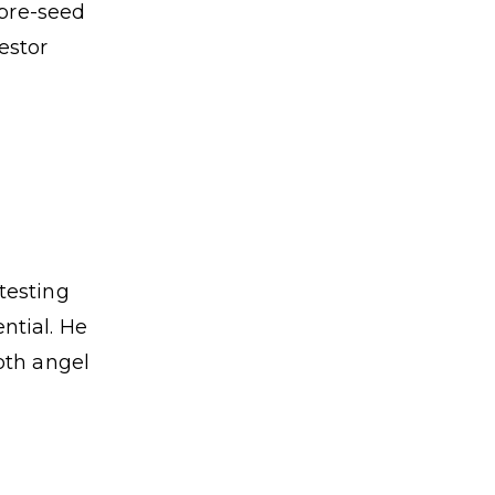
 pre-seed
estor
testing
ntial. He
oth angel