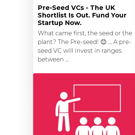
Pre-Seed VCs - The UK
Shortlist Is Out. Fund Your
Startup Now.
What came first, the seed or the
plant? The Pre-seed! 😊 … A pre-
seed VC will invest in ranges
between ...