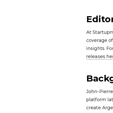
Angel Investors Oxford
EIS Fun
Oxford Startups
Editor
At Startupm
coverage of
insights. F
releases h
Back
John-Pierre
platform la
create Arge