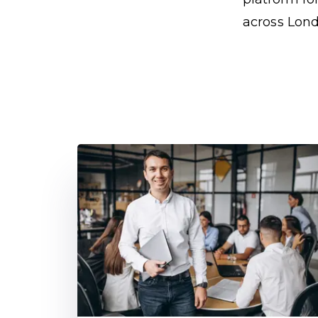
across Lond