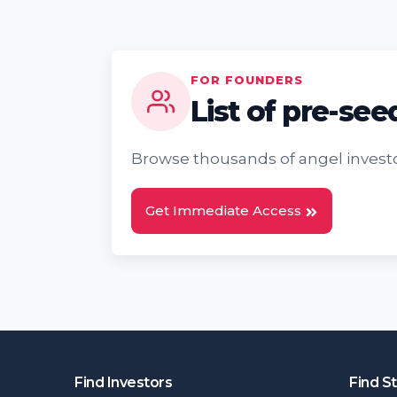
FOR FOUNDERS
List of pre-see
Browse thousands of angel investo
Get Immediate Access
Find Investors
Find S