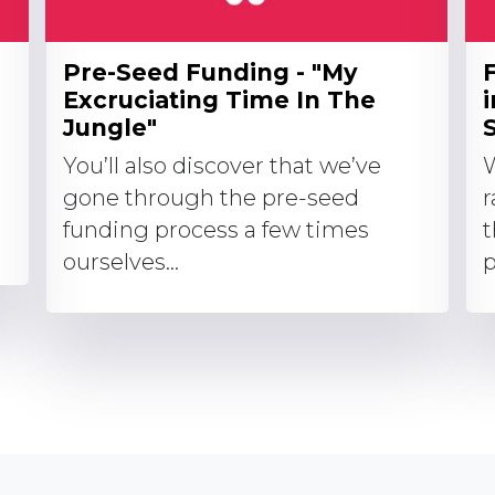
Pre-Seed Funding - "My
Excruciating Time In The
Jungle"
S
You’ll also discover that we’ve
W
gone through the pre-seed
r
funding process a few times
t
ourselves...
p