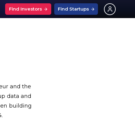
Find Investors
Find Startups
What Is An Angel Investor?
ups
nchise Events
What is SEIS?
entech Events
Investors on Linkedin
ps
s
urtech Events
126 Investor Questions
ps
pitality Events
Best Startup Savings Rates
ng News
ech Events
eur and the
Grants For Startups
?
ptech Events
tup data and
UK Startup Loans
ply Chain Events
een building
4.
ces
ng