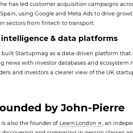
he has led customer acquisition campaigns acros
Spain, using Google and Meta Ads to drive growt
n sectors from fintech to transport.
 intelligence & data platforms
 built Startupmag as a data-driven platform tha
ing news with investor databases and ecosystem
ders and investors a clearer view of the UK startu
founded by John-Pierre
 is also the founder of
Learn.London
, an indep
r discovering and comparing in-person classes a