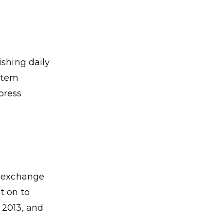
ishing daily
ystem
press
n exchange
t on to
 2013, and