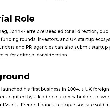
ds
SaaS Investors
Business Ideas
Startups by Sector
ial Role
ag, John-Pierre oversees editorial direction, publ
 funding rounds, investors, and UK startup ecos
ounders and PR agencies can also
submit startup 
ere
for editorial consideration.
ground
 launched his first business in 2004, a UK foreig
ter acquired by a leading currency broker. He wen
ntMag, a French financial comparison site sold in