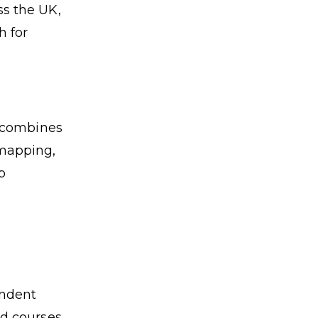
s the UK,
h for
t combines
 mapping,
p
endent
nd courses