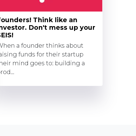
Founders! Think like an
investor. Don't mess up your
EIS!
hen a founder thinks about
aising funds for their startup
heir mind goes to: building a
rod...