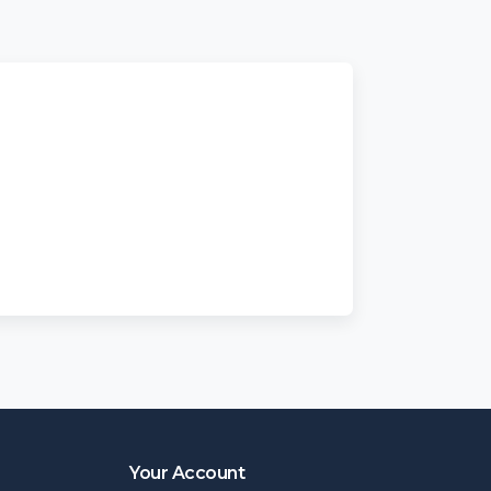
Your Account