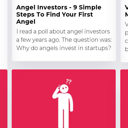
Angel Investors - 9 Simple
Steps To Find Your First
Angel
V
I read a poll about angel investors
p
a few years ago. The question was:
c
Why do angels invest in startups?
b