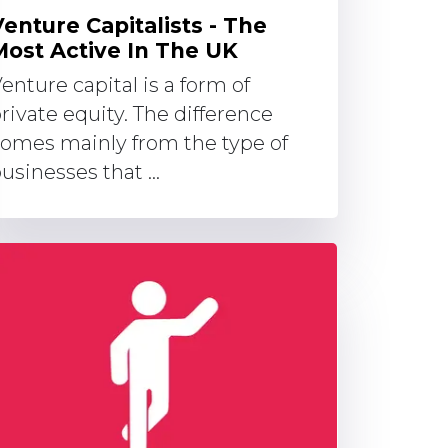
Venture Capitalists - The
Most Active In The UK
enture capital is a form of
rivate equity. The difference
omes mainly from the type of
usinesses that ...