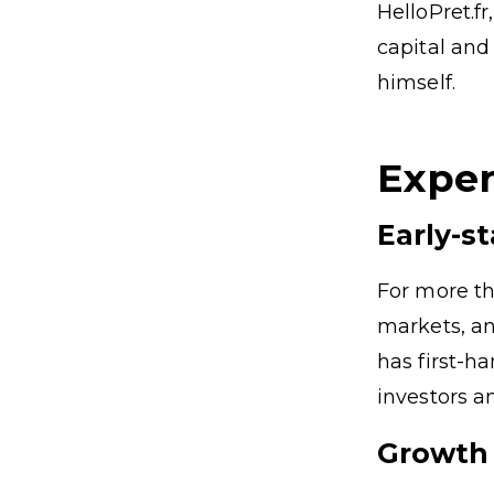
HelloPret.f
capital and
himself.
Exper
Early-s
For more th
markets, an
has first-h
investors a
Growth 