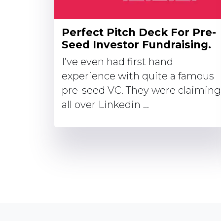
Perfect Pitch Deck For Pre-
Seed Investor Fundraising.
I’ve even had first hand
experience with quite a famous
pre-seed VC. They were claiming
all over Linkedin ...