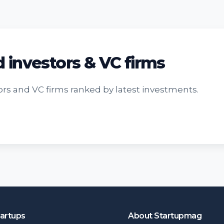
d investors & VC firms
rs and VC firms ranked by latest investments.
tartups
About Startupmag