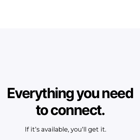
Everything you need
to connect.
If it's available, you'll get it.