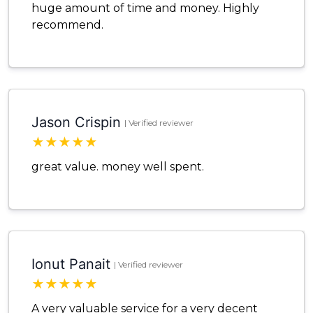
huge amount of time and money. Highly
recommend.
Jason Crispin
| Verified reviewer
★
★
★
★
★
great value. money well spent.
Ionut Panait
| Verified reviewer
★
★
★
★
★
A very valuable service for a very decent