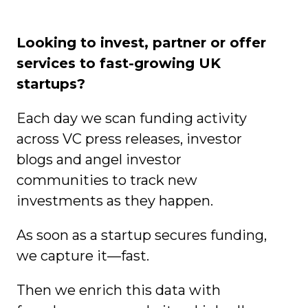
Looking to invest, partner or offer
services to fast-growing UK
startups?
Each day we scan funding activity
across VC press releases, investor
blogs and angel investor
communities to track new
investments as they happen.
As soon as a startup secures funding,
we capture it—fast.
Then we enrich this data with