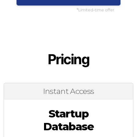
*Limited-time offer
Pricing
Instant Access
Startup
Database