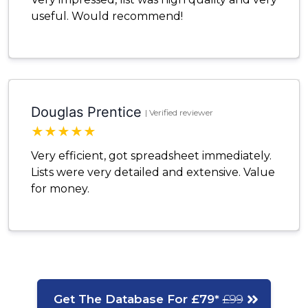
useful. Would recommend!
Douglas Prentice
| Verified reviewer
★
★
★
★
★
Very efficient, got spreadsheet immediately.
Lists were very detailed and extensive. Value
for money.
Get The Database For £79*
£99