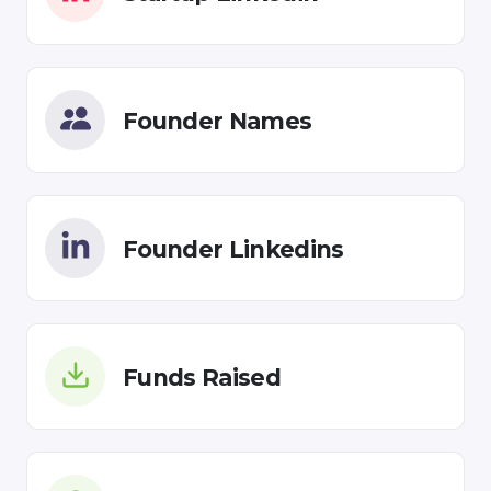
Founder Names
Founder Linkedins
Funds Raised