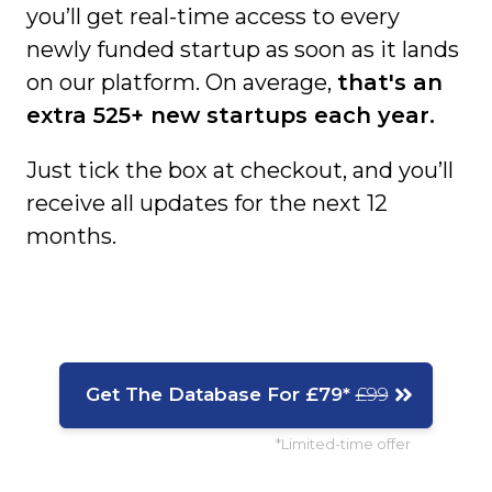
you’ll get real-time access to every
newly funded startup as soon as it lands
on our platform. On average,
that's an
extra 525+ new startups each year.
Just tick the box at checkout, and you’ll
receive all updates for the next 12
months.
Get The Database For £79*
£99
*Limited-time offer