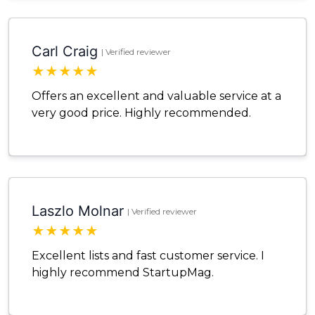
Carl Craig
| Verified reviewer
★
★
★
★
★
Offers an excellent and valuable service at a
very good price. Highly recommended.
Laszlo Molnar
| Verified reviewer
★
★
★
★
★
Excellent lists and fast customer service. I
highly recommend StartupMag.