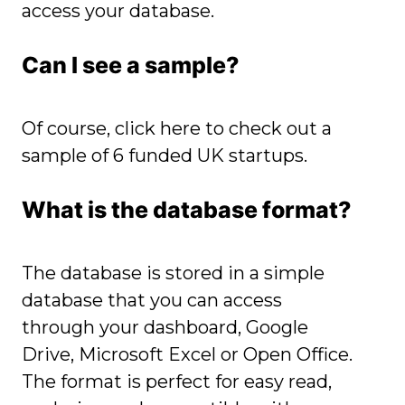
access your database.
Can I see a sample?
Of course,
click here to check out a
sample of 6 funded UK startups
.
What is the
database format?
The database is stored in a simple
database that you can access
through your dashboard, Google
Drive, Microsoft Excel or Open Office.
The format is perfect for easy read,