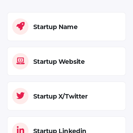
Startup Name
Startup Website
Startup X/Twitter
Startup Linkedin