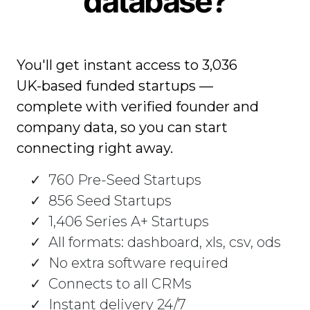
database?
You'll get instant access to
3,036
UK-based funded startups —
complete with verified founder and
company data, so you can start
connecting right away.
760
Pre-Seed Startups
856
Seed Startups
1,406
Series A+ Startups
All formats: dashboard, xls, csv, ods
No extra software required
Connects to all CRMs
Instant delivery 24/7