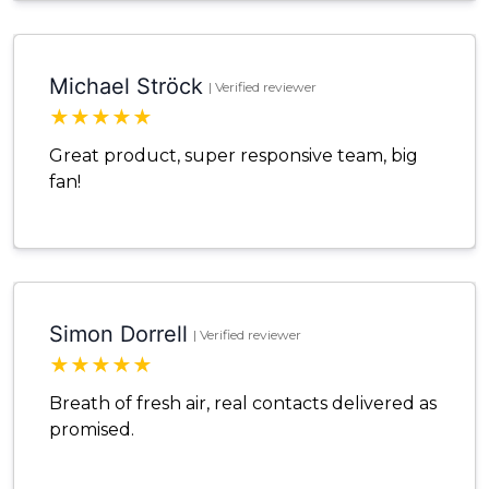
Michael Ströck
| Verified reviewer
★
★
★
★
★
Great product, super responsive team, big
fan!
Simon Dorrell
| Verified reviewer
★
★
★
★
★
Breath of fresh air, real contacts delivered as
promised.