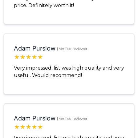
price. Definitely worth it!
Adam Purslow
| Verified reviewer
★
★
★
★
★
Very impressed, list was high quality and very
useful. Would recommend!
Adam Purslow
| Verified reviewer
★
★
★
★
★
Very impressed, list was high quality and very