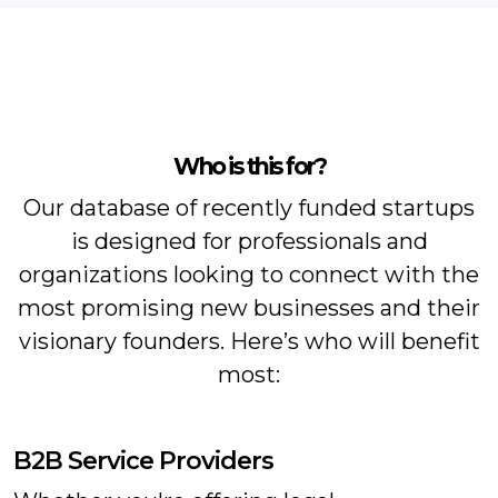
Who is this for?
Our database of recently funded startups
is designed for professionals and
organizations looking to connect with the
most promising new businesses and their
visionary founders. Here’s who will benefit
most:
B2B Service Providers