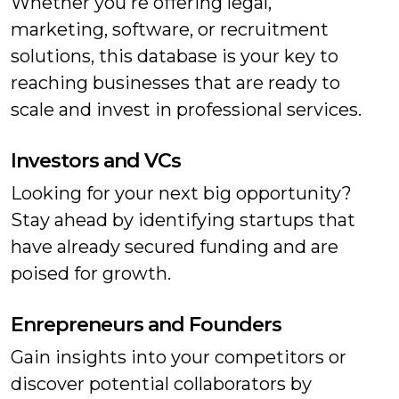
Whether you're offering legal,
marketing, software, or recruitment
solutions, this database is your key to
reaching businesses that are ready to
scale and invest in professional services.
Investors and VCs
Looking for your next big opportunity?
Stay ahead by identifying startups that
have already secured funding and are
poised for growth.
Enrepreneurs and Founders
Gain insights into your competitors or
discover potential collaborators by