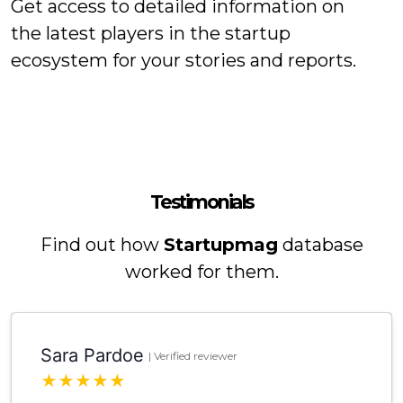
Get access to detailed information on
the latest players in the startup
ecosystem for your stories and reports.
Testimonials
Find out how
Startupmag
database
worked for them.
Sara Pardoe
| Verified reviewer
★
★
★
★
★