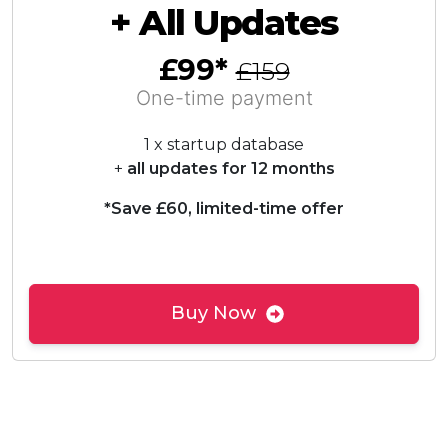
+ All Updates
£99*
£159
One-time payment
1 x startup database
+
all updates for 12 months
*Save £60, limited-time offer
Buy Now