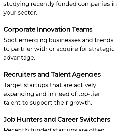
studying recently funded companies in
your sector.
Corporate Innovation Teams
Spot emerging businesses and trends
to partner with or acquire for strategic
advantage.
Recruiters and Talent Agencies
Target startups that are actively
expanding and in need of top-tier
talent to support their growth.
Job Hunters and Career Switchers
Recently funded startups are often