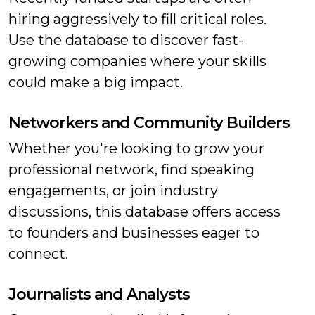
hiring aggressively to fill critical roles.
Use the database to discover fast-
growing companies where your skills
could make a big impact.
Networkers and Community Builders
Whether you're looking to grow your
professional network, find speaking
engagements, or join industry
discussions, this database offers access
to founders and businesses eager to
connect.
Journalists and Analysts