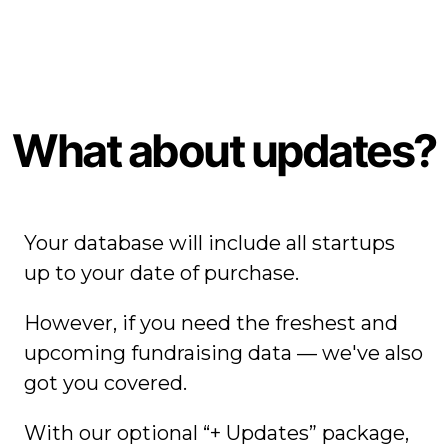
What about updates?
Your database will include all startups
up to your date of purchase.
However, if you need the freshest and
upcoming fundraising data — we've also
got you covered.
With our optional “+ Updates” package,