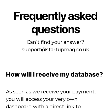
Frequently asked
questions
Can't find your answer?
support@startupmag.co.uk
How will I receive my
database?
As soon as we receive your payment,
you will access your very own
dashboard with a direct link to