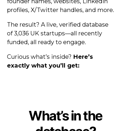
founder names, websites, LinkedIn
profiles, X/Twitter handles, and more.
The result? A live, verified database
of
3,036
UK startups—all recently
funded, all ready to engage.
Curious what’s inside?
Here’s
exactly what you’ll get:
What’s in the