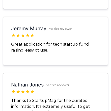
Jeremy Murray
| Verified reviewer
★
★
★
★
★
Great application for tech startup fund
raising, easy ot use.
Nathan Jones
| Verified reviewer
★
★
★
★
★
Thanks to StartupMag for the curated
information. It's extremely useful to get