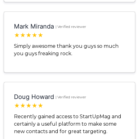
Mark Miranda
| Verified reviewer
★
★
★
★
★
Simply awesome thank you guys so much
you guys freaking rock.
Doug Howard
| Verified reviewer
★
★
★
★
★
Recently gained access to StartUpMag and
certainly a useful platform to make some
new contacts and for great targeting.