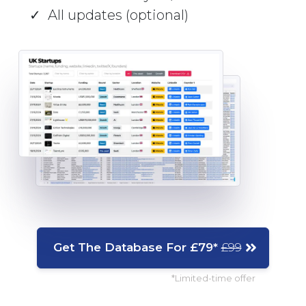
All updates (optional)
Get The Database For £79*
£99
*Limited-time offer