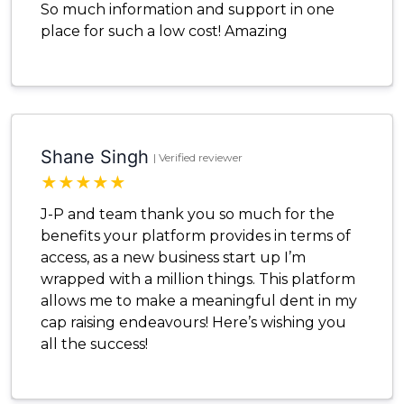
So much information and support in one
place for such a low cost! Amazing
Shane Singh
| Verified reviewer
★
★
★
★
★
J-P and team thank you so much for the
benefits your platform provides in terms of
access, as a new business start up I’m
wrapped with a million things. This platform
allows me to make a meaningful dent in my
cap raising endeavours! Here’s wishing you
all the success!