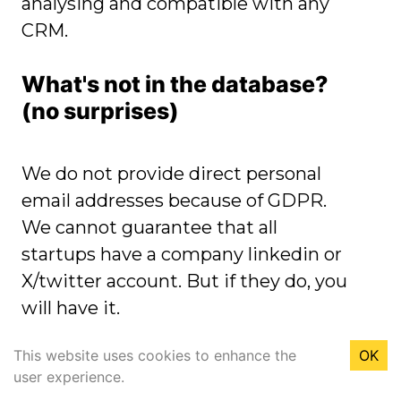
analysing and compatible with any
CRM.
What's not in the database?
(no surprises)
We do not provide direct personal
email addresses because of GDPR.
We cannot guarantee that all
startups have a company linkedin or
X/twitter account. But if they do, you
will have it.
This website uses cookies to enhance the
OK
Do you offer refunds?
user experience.