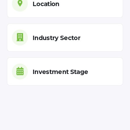
Location
Industry Sector
Investment Stage