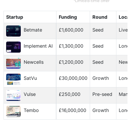
*Limited-time offer
Startup
Funding
Round
Locat
Betmate
£1,600,000
Seed
Liver
Implement AI
£1,300,000
Seed
Lond
Newcells
£1,200,000
Seed
Newc
SatVu
£30,000,000
Growth
Lond
Vulse
£250,000
Pre-seed
Manc
Tembo
£16,000,000
Growth
Lond