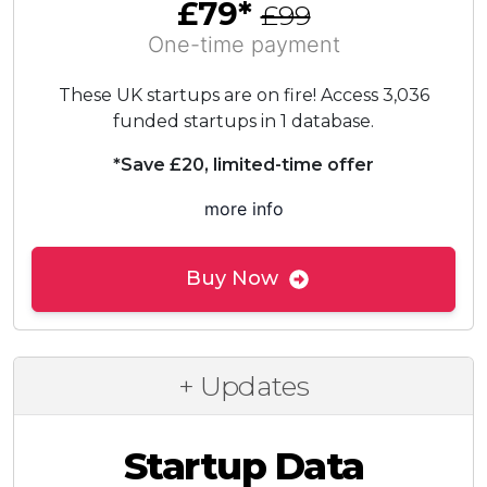
£79*
£99
One-time payment
These UK startups are on fire! Access 3,036
funded startups in 1 database.
*Save £20, limited-time offer
more info
Buy Now
+ Updates
Startup Data