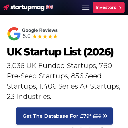
Investors
UK Startup List (2026)
3,036
UK Funded Startups,
760
Pre-Seed Startups,
856
Seed
Startups,
1,406
Series A+ Startups,
23
Industries.
Get The Database For £79*
£99