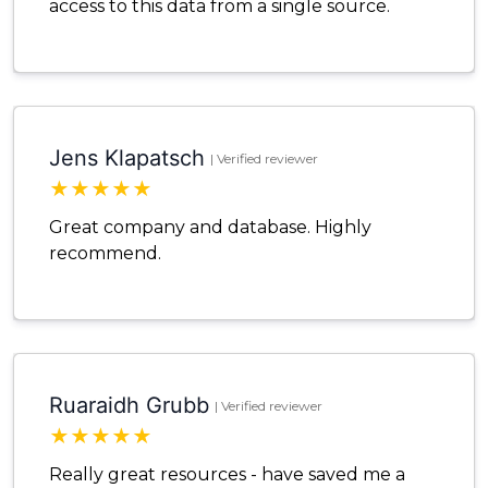
access to this data from a single source.
Jens Klapatsch
| Verified reviewer
★
★
★
★
★
Great company and database. Highly
recommend.
Ruaraidh Grubb
| Verified reviewer
★
★
★
★
★
Really great resources - have saved me a