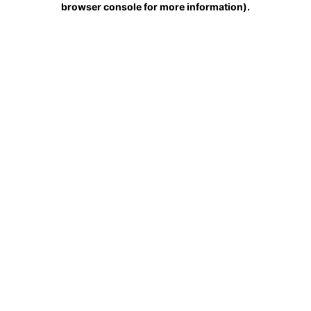
browser console for more information)
.