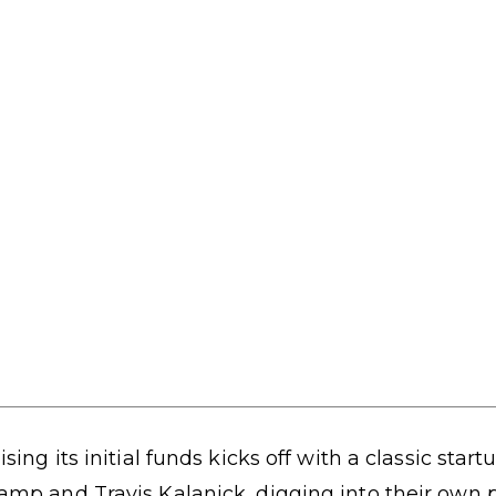
ising its initial funds kicks off with a classic star
amp and Travis Kalanick, digging into their own 