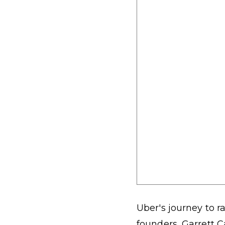
Uber's journey to ra
founders, Garrett C