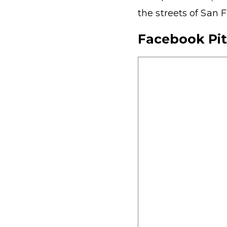
the streets of San F
Facebook Pi