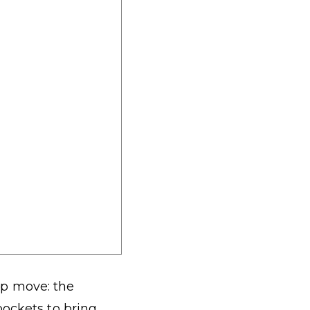
tup move: the
pockets to bring