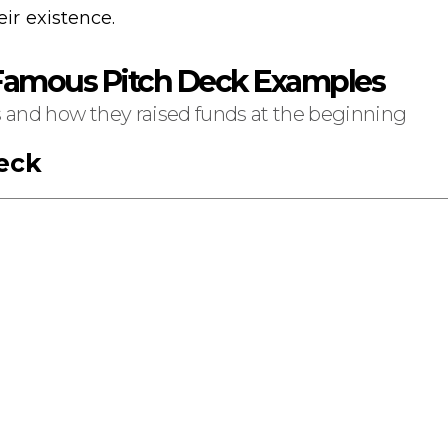
eir existence.
 Famous Pitch Deck Examples
s and how they raised funds at the beginning
eck