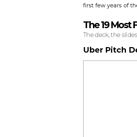
first few years of th
The 19 Most
The deck, the slide
Uber Pitch D