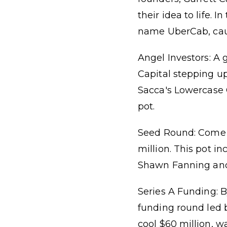
their idea to life.
name UberCab, caugh
Angel Investors: A 
Capital stepping up
Sacca's Lowercase 
pot.
Seed Round: Come fa
million. This pot i
Shawn Fanning and 
Series A Funding: By
funding round led 
cool $60 million, 