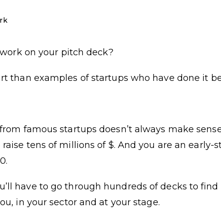
rk
to work on your pitch deck?
art than examples of startups who have done it be
n from famous startups doesn’t always make sense
raise tens of millions of $. And you are an early-
0.
ll have to go through hundreds of decks to find 
ou, in your sector and at your stage.