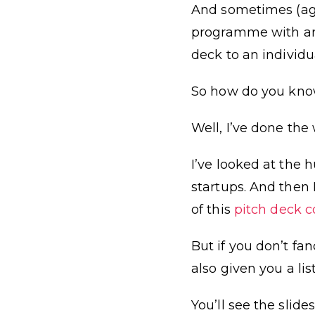
And sometimes (agai
programme with an 
deck to an individua
So how do you know
Well, I’ve done the 
I’ve looked at the 
startups. And the
of this
pitch deck c
But if you don’t fa
also given you a li
You’ll see the slid