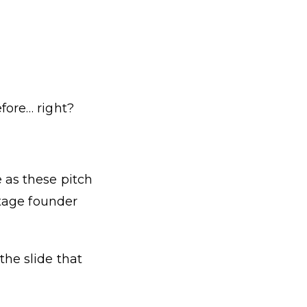
fore… right?
 as these pitch
stage founder
the slide that