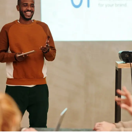
ds
SaaS Investors
Business Ideas
Startups by Sector