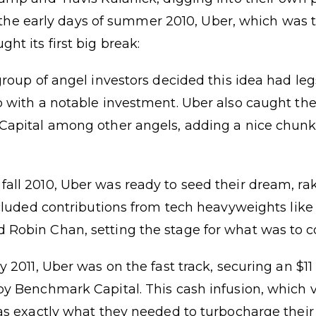
 In the early days of summer 2010, Uber, which was
t its first big break:
group of angel investors decided this idea had leg
 with a notable investment. Uber also caught the
Capital among other angels, adding a nice chunk 
ll 2010, Uber was ready to seed their dream, rak
ncluded contributions from tech heavyweights lik
Robin Chan, setting the stage for what was to 
 2011, Uber was on the fast track, securing an $11
by Benchmark Capital. This cash infusion, which 
was exactly what they needed to turbocharge thei