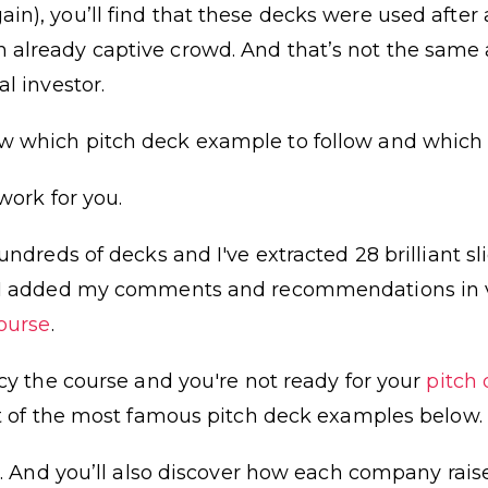
n), you’ll find that these decks were used after 
already captive crowd. And that’s not the same 
l investor.
 which pitch deck example to follow and which 
work for you.
hundreds of decks and I've extracted 28 brilliant s
n I added my comments and recommendations in v
ourse
.
ncy the course and you're not ready for your
pitch
st of the most famous pitch deck examples below.
es. And you’ll also discover how each company rai