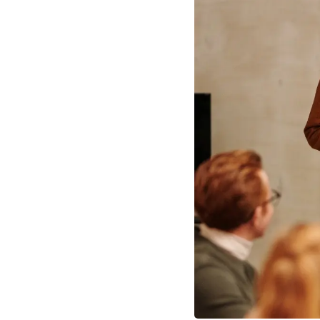
Angel Investors Oxford
EIS Fun
Oxford Startups