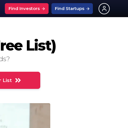
Find Investors
Find Startups
What Is An Angel Investor?
ups
nchise Events
ee List)
What is SEIS?
entech Events
Investors on Linkedin
ps
s
urtech Events
nds?
126 Investor Questions
ps
pitality Events
Best Startup Savings Rates
ng News
ech Events
 List
Grants For Startups
?
ptech Events
UK Startup Loans
ply Chain Events
ces
ng