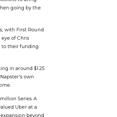
 then going by the
s, with First Round
 eye of Chris
to their funding
ing in around $1.25
e Napster's own
come.
 million Series A
valued Uber at a
r expansion beyond