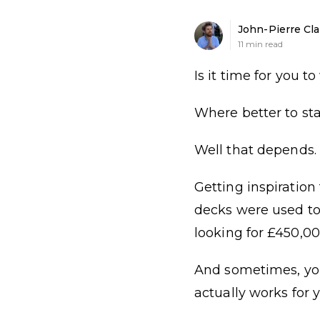
John-Pierre Cla
11
min read
Is it time for you 
Where better to st
Well that depends.
Getting inspiratio
decks were used to 
looking for £450,00
And sometimes, you’
actually works for y