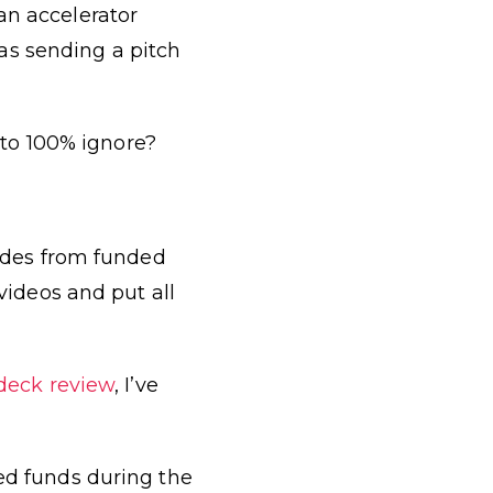
an accelerator
as sending a pitch
to 100% ignore?
lides from funded
ideos and put all
 deck review
, I’ve
sed funds during the