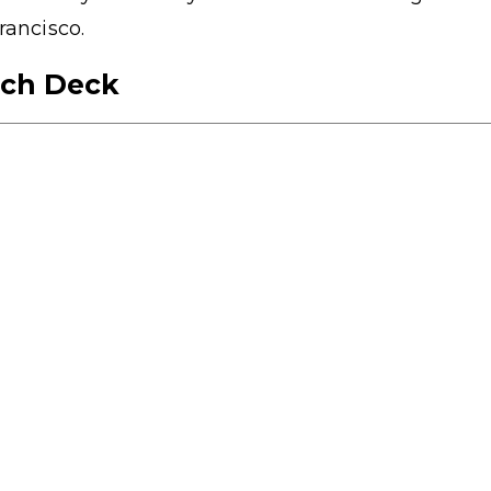
rancisco.
tch Deck