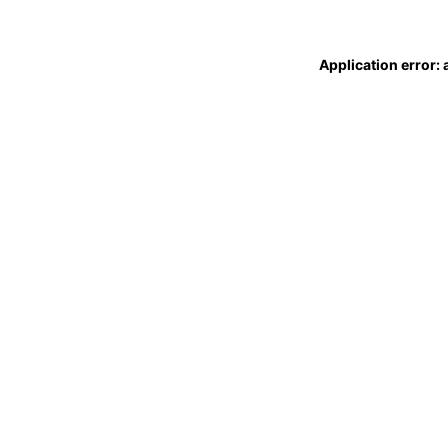
Application error: