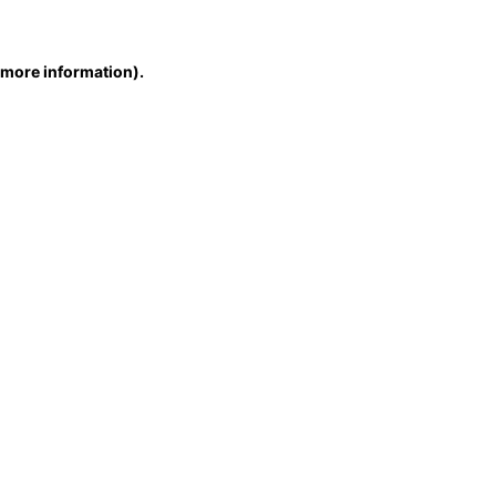
r more information)
.