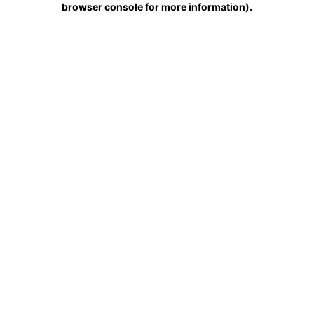
browser console for more information)
.