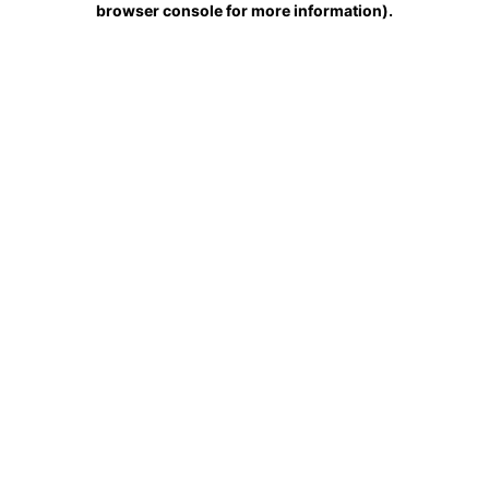
browser console for more information)
.