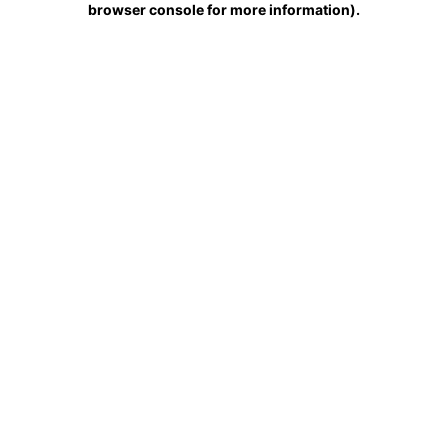
browser console for more information)
.