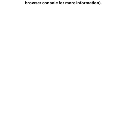
browser console for more information)
.