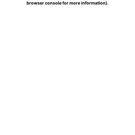
browser console for more information)
.