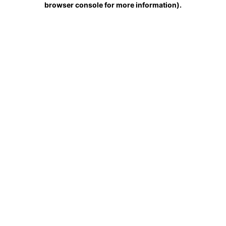
browser console for more information)
.