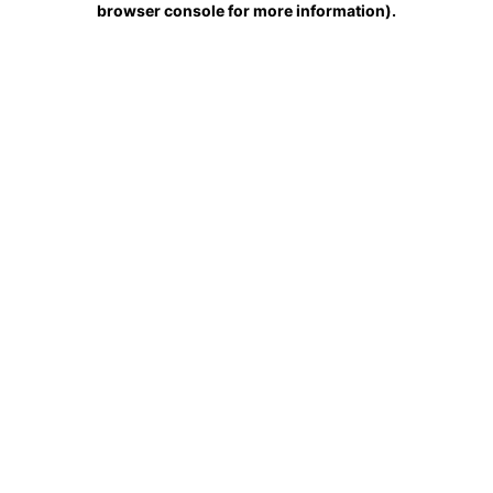
browser console for more information)
.