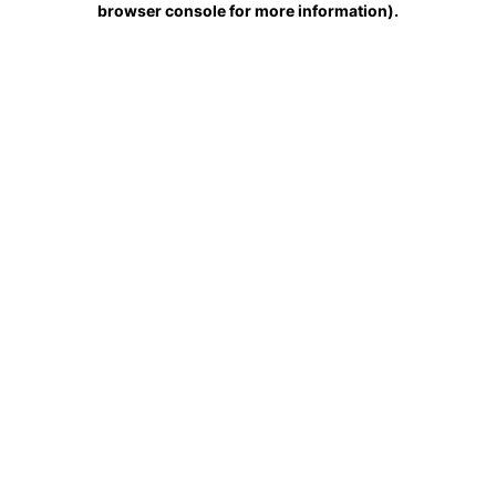
browser console for more information)
.