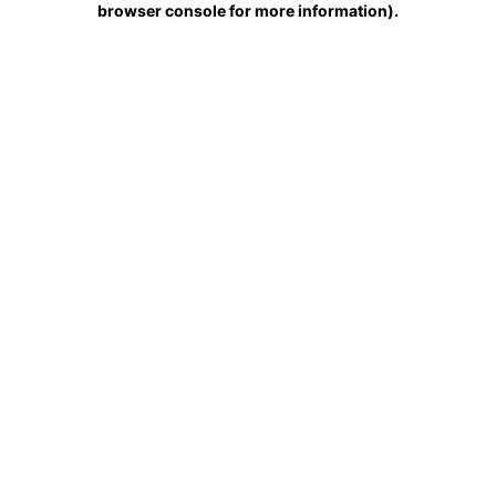
browser console for more information)
.