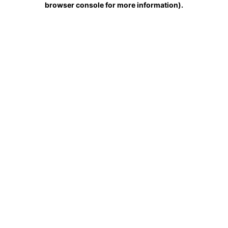
browser console for more information)
.