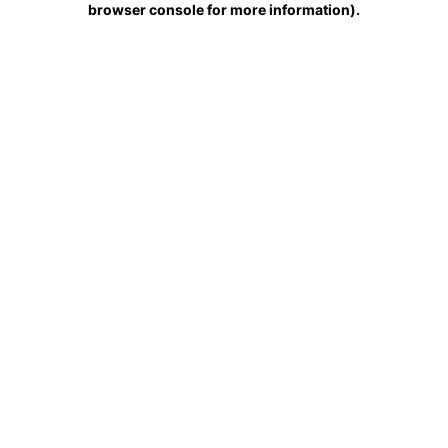
browser console for more information)
.