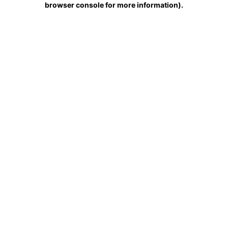
browser console for more information)
.