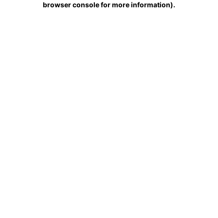
browser console for more information)
.