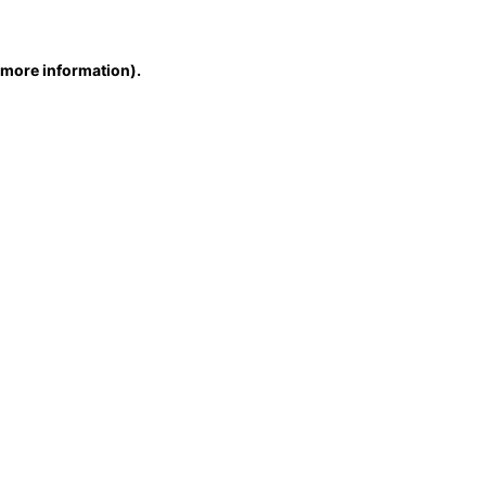
r more information)
.