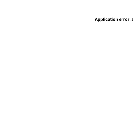
Application error: