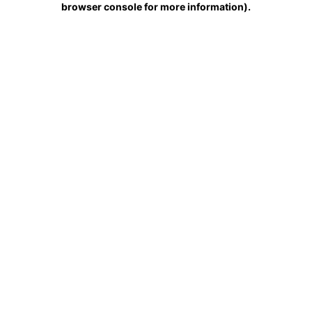
browser console for more information)
.