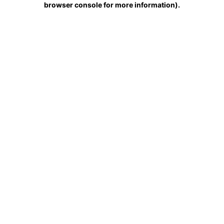
browser console for more information)
.