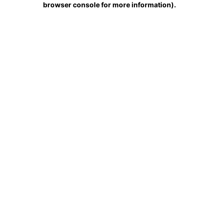
browser console for more information)
.