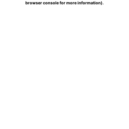
browser console for more information)
.