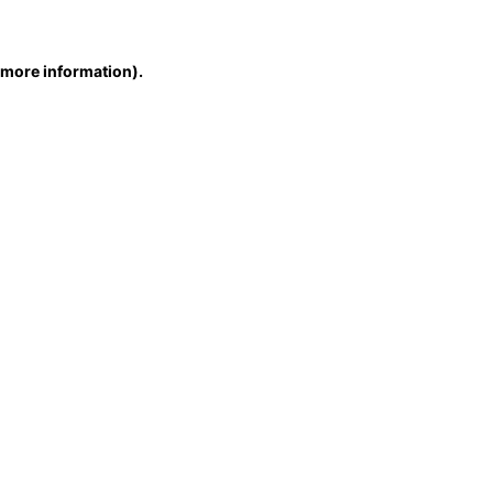
r more information)
.