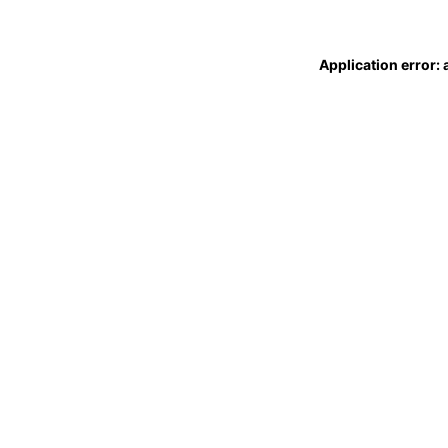
Application error: