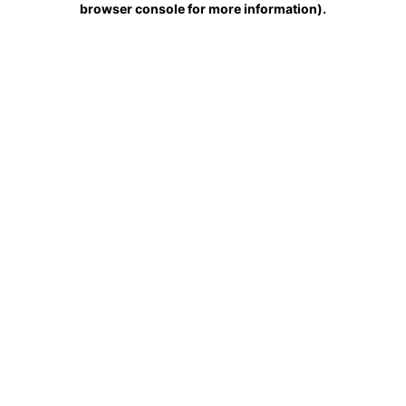
browser console for more information)
.