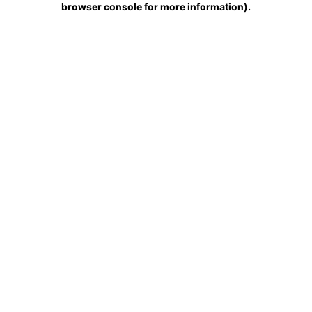
browser console for more information)
.