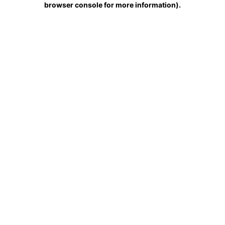
browser console for more information)
.