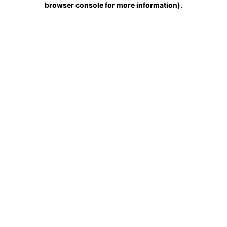
browser console for more information)
.