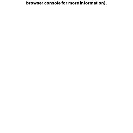
browser console for more information)
.