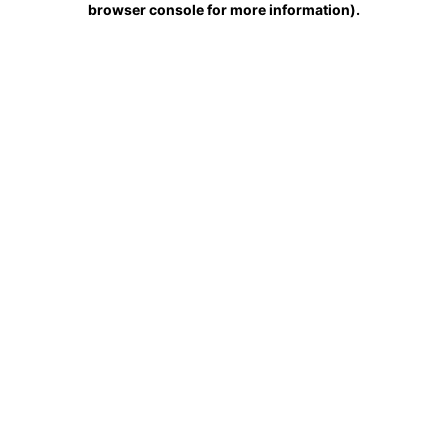
browser console for more information)
.