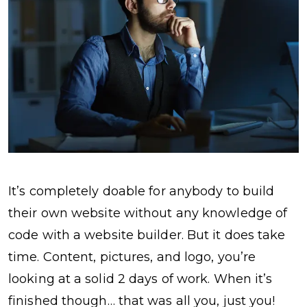
It’s completely doable for anybody to build
their own website without any knowledge of
code with a website builder. But it does take
time. Content, pictures, and logo, you’re
looking at a solid 2 days of work. When it’s
finished though… that was all you, just you!