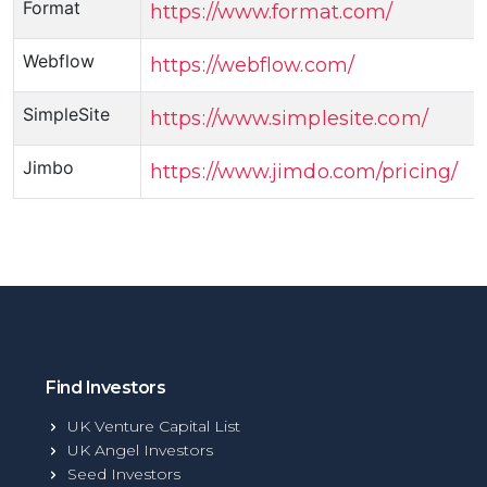
Format
https://www.format.com/
Webflow
https://webflow.com/
SimpleSite
https://www.simplesite.com/
Jimbo
https://www.jimdo.com/pricing/
Find Investors
UK Venture Capital List
UK Angel Investors
Seed Investors