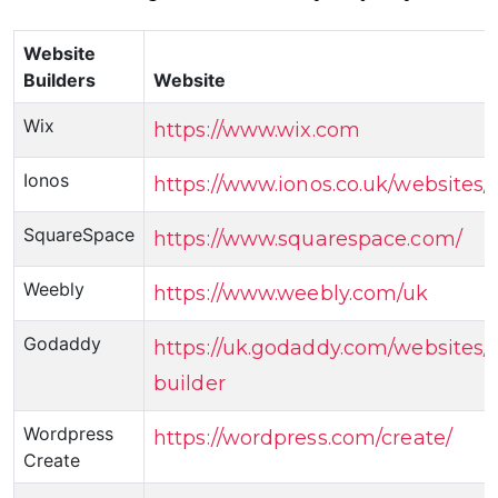
Website
Builders
Website
Wix
https://www.wix.com
Ionos
https://www.ionos.co.uk/websites/
SquareSpace
https://www.squarespace.com/
Weebly
https://www.weebly.com/uk
Godaddy
https://uk.godaddy.com/websites/
builder
Wordpress
https://wordpress.com/create/
Create