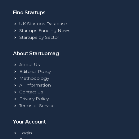
Find Startups
UK Startups Database
Startups Funding News
Startups by Sector
About Startupmag
About Us
Editorial Policy
Methodology
AI Information
Contact Us
Privacy Policy
Terms of Service
Your Account
Login