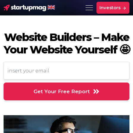
Investors
Website Builders – Make
Your Website Yourself 🤩
Get Your Free Report