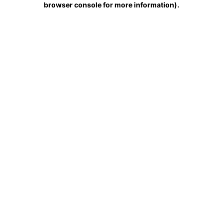
browser console for more information)
.