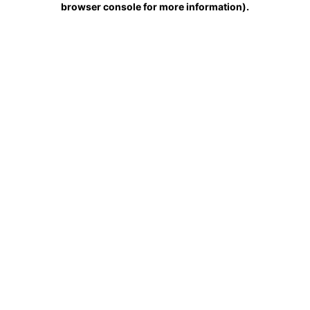
browser console for more information)
.