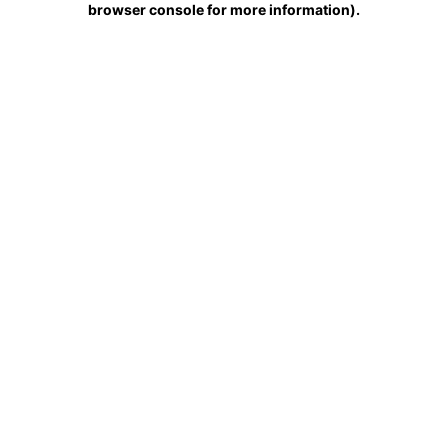
browser console for more information)
.