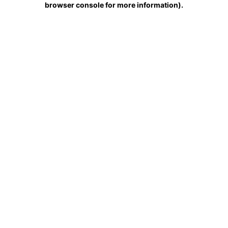
browser console for more information)
.