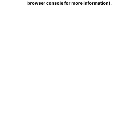
browser console for more information)
.