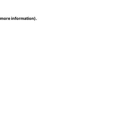
r more information)
.