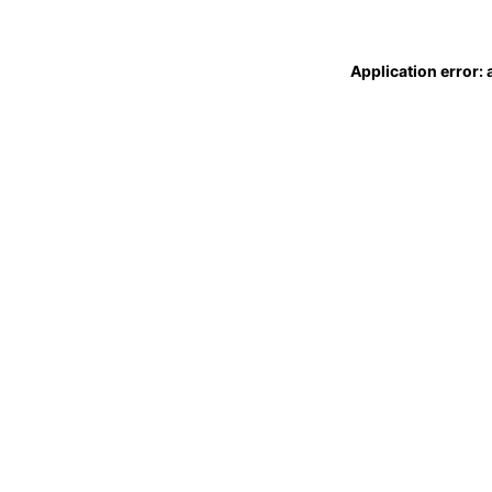
Application error: