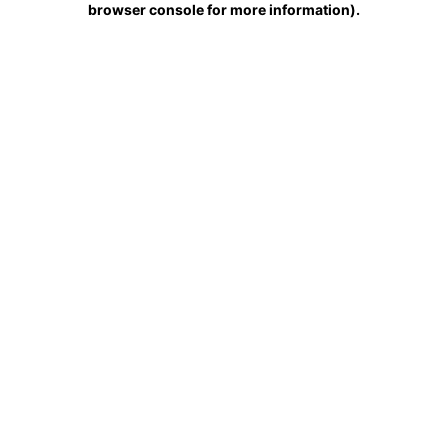
browser console for more information)
.