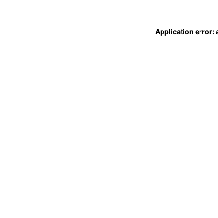
Application error: