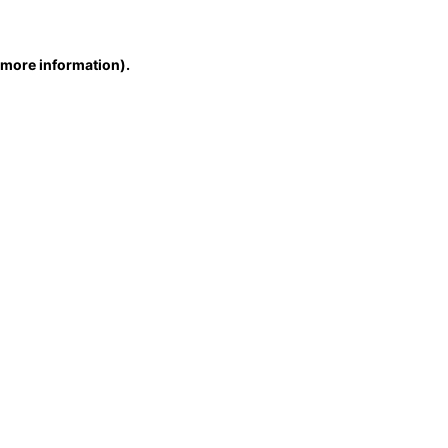
r more information)
.