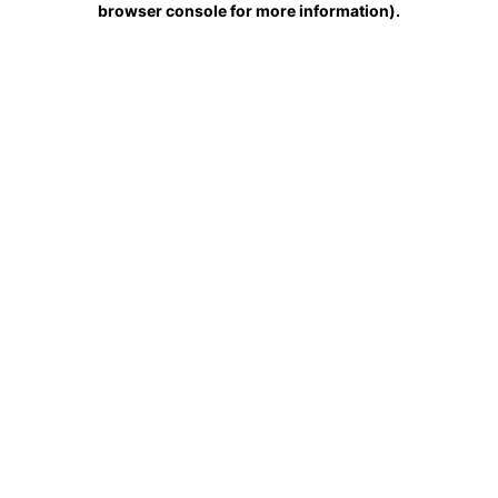
browser console for more information)
.