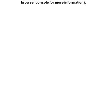
browser console for more information)
.