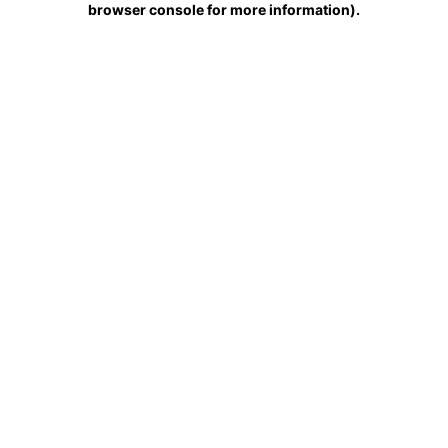
browser console for more information)
.