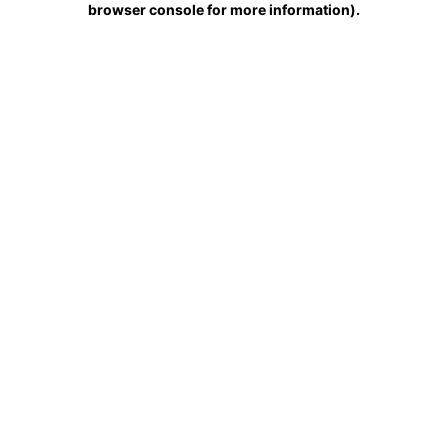
browser console for more information)
.