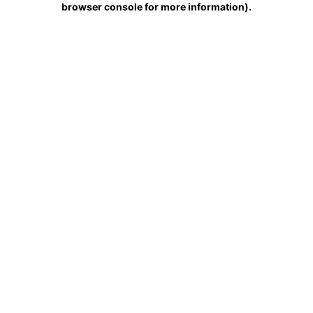
browser console for more information)
.