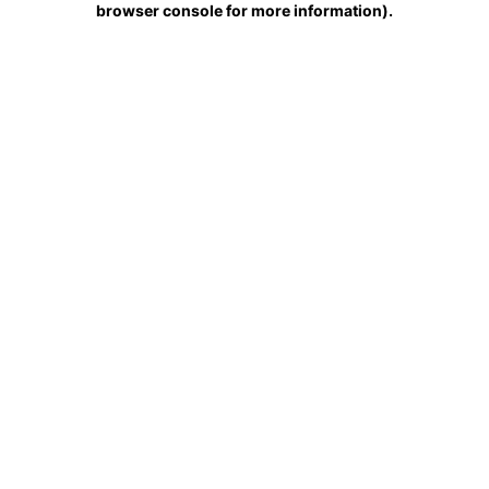
browser console for more information)
.