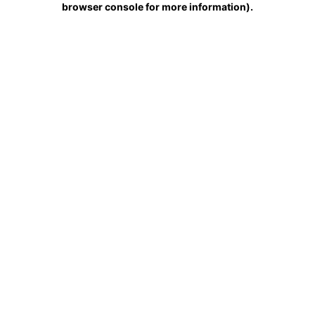
browser console for more information)
.