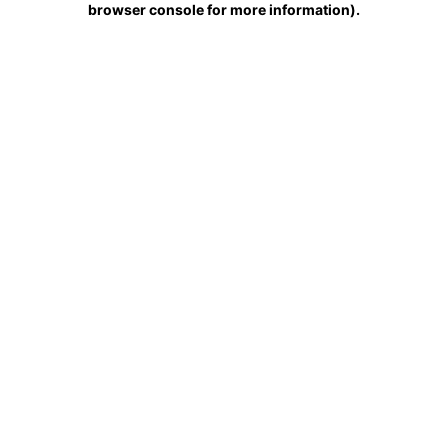
browser console for more information)
.