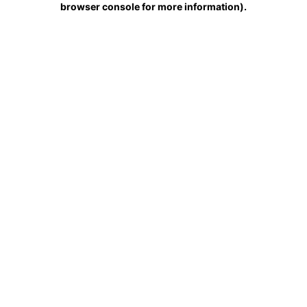
browser console for more information)
.